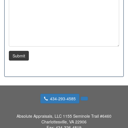
Submit
434-293-4585
Absolute Appraisals, LLC
1155 Seminole Trail #6460
Charlottesville, VA 22906
Fax:
434-326-4819