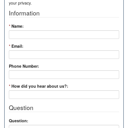
your privacy.
Information
*
Name:
*
Email:
Phone Number:
*
How did you hear about us?:
Question
Question: