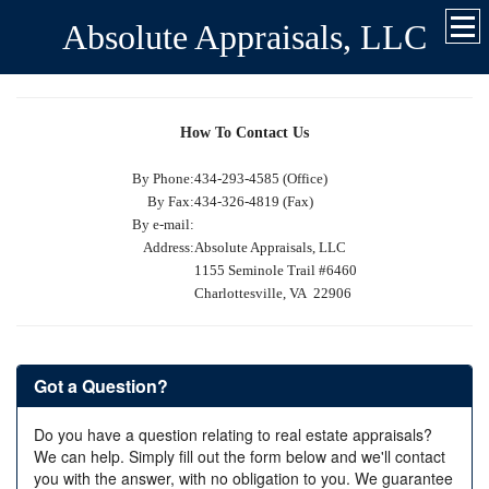
Absolute Appraisals, LLC
How To Contact Us
By Phone:
434-293-4585 (Office)
By Fax:
434-326-4819 (Fax)
By e-mail:
Address:
Absolute Appraisals, LLC
1155 Seminole Trail #6460
Charlottesville, VA 22906
Got a Question?
Do you have a question relating to real estate appraisals?
We can help. Simply fill out the form below and we'll contact
you with the answer, with no obligation to you. We guarantee